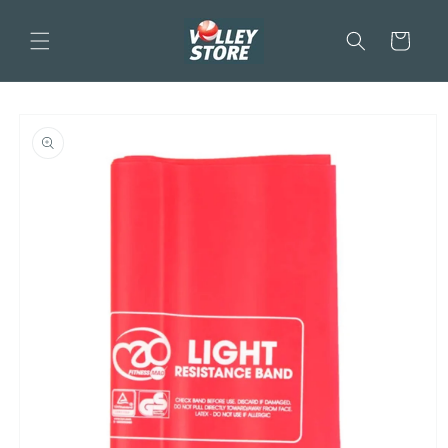
Skip to
content
Cart
Skip to
product
information