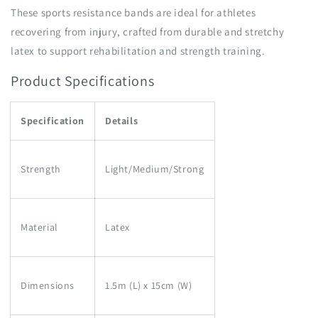
These sports resistance bands are ideal for athletes
recovering from injury, crafted from durable and stretchy
latex to support rehabilitation and strength training.
Product Specifications
Specification
Details
Strength
Light/Medium/Strong
Material
Latex
Dimensions
1.5m (L) x 15cm (W)