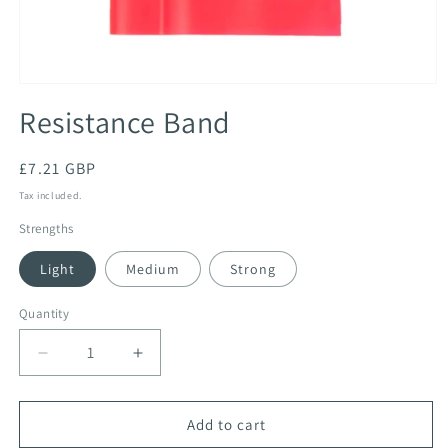
Open
media
Resistance Band
1
in
modal
Regular
£7.21 GBP
price
Tax included.
Strengths
Light
Medium
Strong
Quantity
Decrease
Increase
quantity
quantity
for
for
Resistance
Resistance
Add to cart
Band
Band