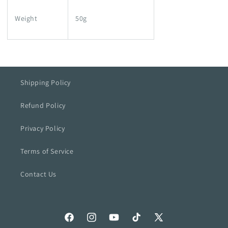
Weight
50g
Shipping Policy
Refund Policy
Privacy Policy
Terms of Service
Contact Us
Facebook
Instagram
YouTube
TikTok
X