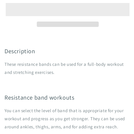
Description
These resistance bands can be used for a full-body workout
and stretching exercises.
Resistance band workouts
You can select the level of band that is appropriate for your
workout and progress as you get stronger. They can be used
around ankles, thighs, arms, and for adding extra reach.