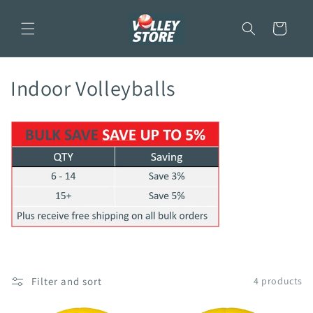
Skip to
content
Cart
C
Indoor Volleyballs
o
l
l
e
c
t
i
Filter and sort
4 products
o