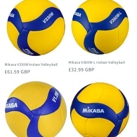
n
:
Mikasa V360W-L Indoor Volleyball
Mikasa V330W Indoor Volleyball
Regular
£32.99 GBP
Regular
£61.59 GBP
price
price