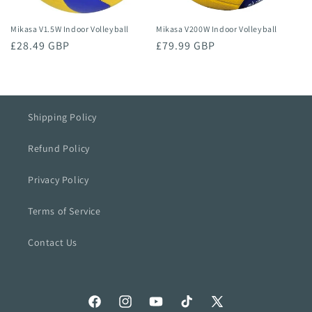
Mikasa V200W Indoor Volleyball
Mikasa V1.5W Indoor Volleyball
Regular
£79.99 GBP
Regular
£28.49 GBP
price
price
Shipping Policy
Refund Policy
Privacy Policy
Terms of Service
Contact Us
Facebook
Instagram
YouTube
TikTok
X