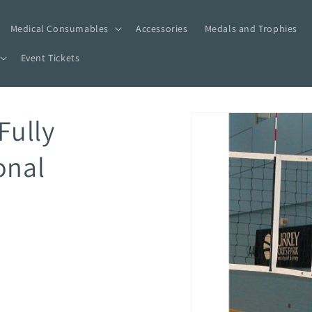
Medical Consumables
Accessories
Medals and Trophies
Event Tickets
Skip to
Fully
product
information
onal