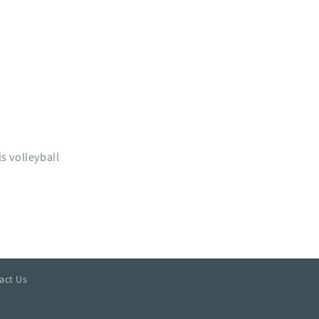
s volleyball
act Us