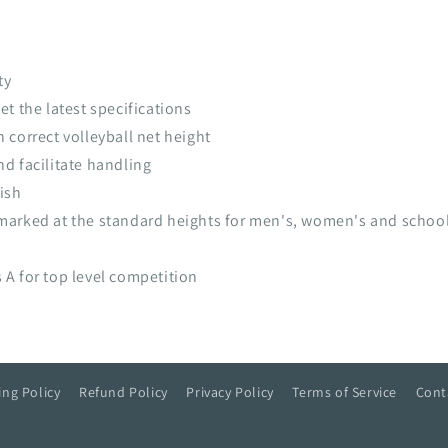
ty
t the latest specifications
correct volleyball net height
d facilitate handling
ish
marked at the standard heights for men's, women's and school
A for top level competition
ing Policy
Refund Policy
Privacy Policy
Terms of Service
Cont