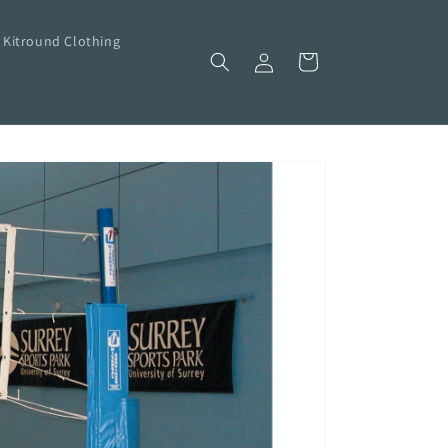
Kitround Clothing
Log
Cart
in