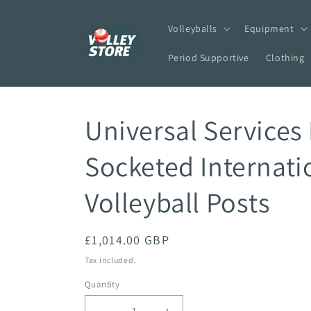
Skip to
content
Volleyballs
Equipment
Period Supportive
Clothing
Universal Services 
Socketed Internati
Volleyball Posts
Regular
£1,014.00 GBP
price
Tax included.
Quantity