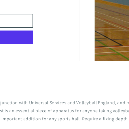
Open
media
1
in
modal
unction with Universal Services and Volleyball England, and 
st is an essential piece of apparatus for anyone taking volleyba
 important addition for any sports hall. Require a fixing depth