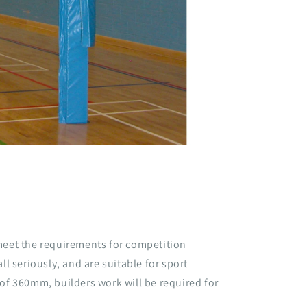
meet the requirements for competition
ll seriously, and are suitable for sport
 of 360mm, builders work will be required for