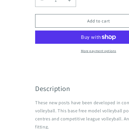
Decrease
Increase
quantity
quantity
for
for
Universal
Universal
Add to cart
Services
Services
Fully
Fully
Socketed
Socketed
International
International
Volleyball
Volleyball
More payment options
Posts
Posts
Description
These new posts have been developed in conj
volleyball. This base free model volleyball po
centres and competitive league volleyball. An
fitting.