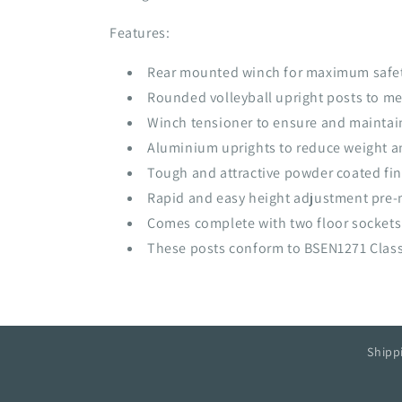
Features:
Rear mounted winch for maximum safe
Rounded volleyball upright posts to mee
Winch tensioner to ensure and maintain 
Aluminium uprights to reduce weight an
Tough and attractive powder coated fin
Rapid and easy height adjustment pre-
Comes complete with two floor sockets
These posts conform to BSEN1271 Class 
Shipp